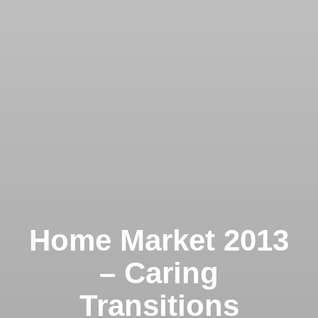
Home Market 2013
– Caring
Transitions