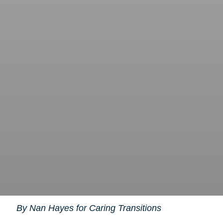
By Nan Hayes for Caring Transitions