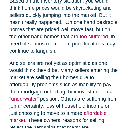
Based on the inventory situation, you would
think home prices would be skyrocketing and
sellers quickly jumping into the market. But it
hasn’t really happened. On one hand desirable
homes that are priced well move fast, but on
the other hand homes that are
too cluttered
, in
need of serious repair or in poor locations may
continue to languish.
And sellers are not yet as optimistic as one
would think they’d be. Many sellers entering the
market are selling their homes due to
affordability problems such as inability to pay
their mortgage or finding their investment in an
“underwater”
position. Others are suffering from
job uncertainty, loss of household income or
just choosing to move to a more
affordable
market
. These owners’ reasons for selling
reflect the hardships that many are