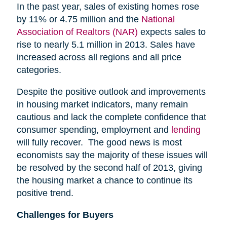
In the past year, sales of existing homes rose
by 11% or 4.75 million and the
National
Association of Realtors (NAR)
expects sales to
rise to nearly 5.1 million in 2013. Sales have
increased across all regions and all price
categories.
Despite the positive outlook and improvements
in housing market indicators, many remain
cautious and lack the complete confidence that
consumer spending, employment and
lending
will fully recover. The good news is most
economists say the majority of these issues will
be resolved by the second half of 2013, giving
the housing market a chance to continue its
positive trend.
Challenges for Buyers