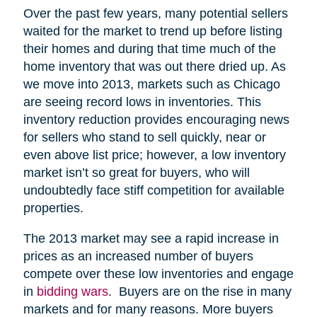
Over the past few years, many potential sellers
waited for the market to trend up before listing
their homes and during that time much of the
home inventory that was out there dried up. As
we move into 2013, markets such as Chicago
are seeing record lows in inventories. This
inventory reduction provides encouraging news
for sellers who stand to sell quickly, near or
even above list price; however, a low inventory
market isn’t so great for buyers, who will
undoubtedly face stiff competition for available
properties.
The 2013 market may see a rapid increase in
prices as an increased number of buyers
compete over these low inventories and engage
in
bidding wars
. Buyers are on the rise in many
markets and for many reasons. More buyers