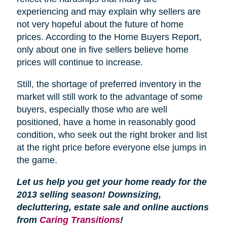
experiencing and may explain why sellers are
not very hopeful about the future of home
prices. According to the Home Buyers Report,
only about one in five sellers believe home
prices will continue to increase.
Still, the shortage of preferred inventory in the
market will still work to the advantage of some
buyers, especially those who are well
positioned, have a home in reasonably good
condition, who seek out the right broker and list
at the right price before everyone else jumps in
the game.
Let us help you get your home ready for the
2013 selling season! Downsizing,
decluttering, estate sale and online auctions
from
Caring Transitions
!