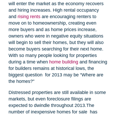
will enter the market as the economy recovers
and hiring increases. High rental occupancy
and
rising rents
are encouraging renters to
move on to homeownership, creating even
more buyers and as home prices increase,
owners who were in negative equity situations
will begin to sell their homes, but they will also
become buyers searching for their next home.
With so many people looking for properties
during a time when
home building
and financing
for builders remains at historical lows, the
biggest question for 2013 may be “Where are
the homes?”
Distressed properties are still available in some
markets, but even foreclosure filings are
expected to dwindle throughout 2013.The
number of inexpensive homes for sale has