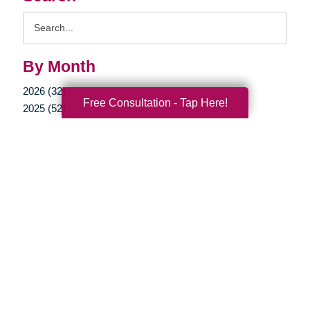
Search
Query
By Month
2026 (32)
Free Consultation - Tap Here!
2025 (52)
2024 (51)
2023 (47)
2022 (50)
2021 (39)
2020 (29)
2019 (37)
2018 (35)
2017 (19)
2016 (10)
2015 (15)
2014 (11)