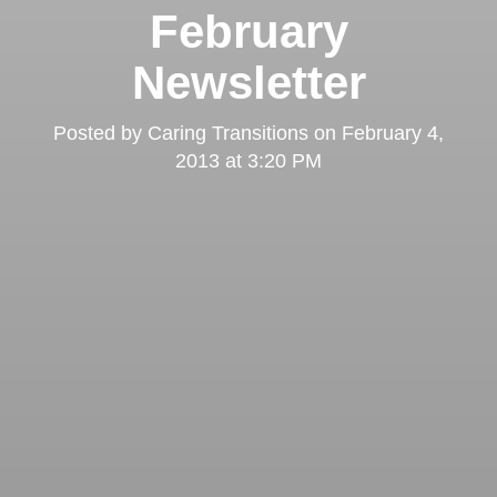
February
Newsletter
Posted by
Caring Transitions
on
February 4,
2013 at 3:20 PM