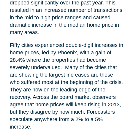
dropped significantly over the past year. This
resulted in an increased number of transactions
in the mid to high price ranges and caused
dramatic increase in the median home price in
many areas.
Fifty cities experienced double-digit increases in
home prices, led by Phoenix, with a gain of
28.4% where the properties had become
severely undervalued. Many of the cities that
are showing the largest increases are those
who suffered most at the beginning of the crisis.
They are now on the leading edge of the
recovery. Across the board market observers
agree that home prices will keep rising in 2013,
but they disagree by how much. Forecasters
speculate anywhere from a 2% to a 5%
increase.