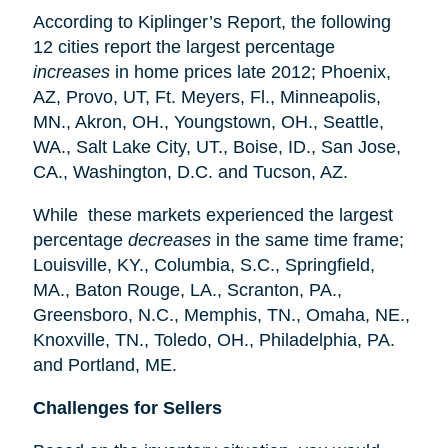
According to Kiplinger’s Report, the following
12 cities report the largest percentage
increases
in home prices late 2012; Phoenix,
AZ, Provo, UT, Ft. Meyers, Fl., Minneapolis,
MN., Akron, OH., Youngstown, OH., Seattle,
WA., Salt Lake City, UT., Boise, ID., San Jose,
CA., Washington, D.C. and Tucson, AZ.
While these markets experienced the largest
percentage
decreases
in the same time frame;
Louisville, KY., Columbia, S.C., Springfield,
MA., Baton Rouge, LA., Scranton, PA.,
Greensboro, N.C., Memphis, TN., Omaha, NE.,
Knoxville, TN., Toledo, OH., Philadelphia, PA.
and Portland, ME.
Challenges for Sellers