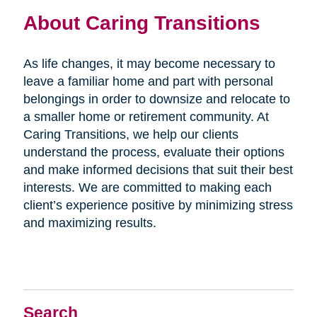
About Caring Transitions
As life changes, it may become necessary to
leave a familiar home and part with personal
belongings in order to downsize and relocate to
a smaller home or retirement community. At
Caring Transitions, we help our clients
understand the process, evaluate their options
and make informed decisions that suit their best
interests. We are committed to making each
client’s experience positive by minimizing stress
and maximizing results.
Search