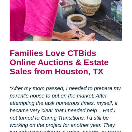
Families Love CTBids
Online Auctions & Estate
Sales from Houston, TX
“After my mom passed, I needed to prepare my
parent’s house to put on the market. After
attempting the task numerous times, myself, it
became very clear that I needed help... Had I
not turned to Caring Transitions, I’d still be
working on the project for another year. They