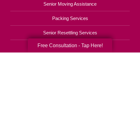
Senior Moving Assistance
Packing Services
Senior Resettling Services
Free Consultation - Tap Here!
Downsizing Help
Senior Decluttering Services
Space Planning
Estate Sales
Online Estate Auctions
Charity Estate Auctions
Estate Cleanout Services