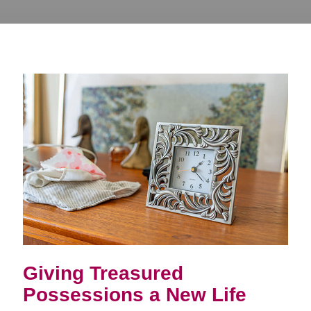
Giving Treasured
Possessions a New Life