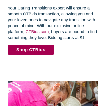
Your Caring Transitions expert will ensure a
smooth CTBids transaction, allowing you and
your loved ones to navigate any transition with
peace of mind. With our exclusive online
platform,
CTBids.com
, buyers are bound to find
something they love. Bidding starts at $1.
Shop CTBids