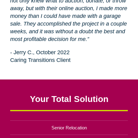
not only knew what to auction, donate, or throw
away, but with their online auction, I made more
money than I could have made with a garage
sale. They accomplished the project in a couple
weeks, and it was without a doubt the best and
most profitable decision for me.”
- Jerry C., October 2022
Caring Transitions Client
Your Total Solution
Senior Relocation