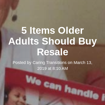
5 Items Older
Adults Should Buy
Resale
Posted by
Caring Transitions
on
March 13,
2019 at 8:10 AM