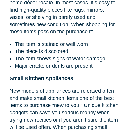
home décor resale. In most cases, it’s easy to
find high-quality pieces like rugs, mirrors,
vases, or shelving in barely used and
sometimes new condition. When shopping for
these items pass on the purchase if:
The item is stained or well worn
The piece is discolored
The item shows signs of water damage
Major cracks or dents are present
Small Kitchen Appliances
New models of appliances are released often
and make small kitchen items one of the best
items to purchase “new to you.” Unique kitchen
gadgets can save you serious money when
trying new recipes or if you aren’t sure the item
will be used often. When purchasing small