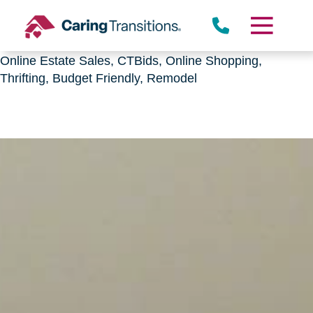
Downsizing, senior relocation, Estate Sales,
CTBids.com, Online Auctions, Decluttering, Sorting,
Senior Downsizing, Relocation, Caring Transitions,
Online Estate Sales, CTBids, Online Shopping,
Thrifting, Budget Friendly, Remodel
Skip
to
content