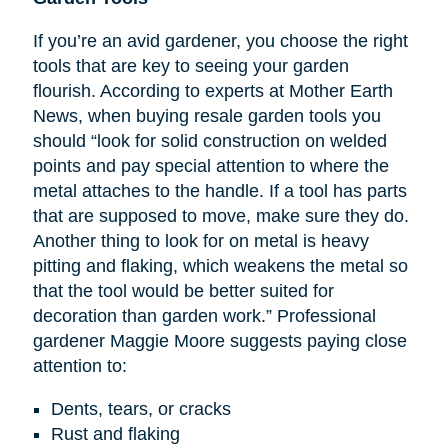
If you’re an avid gardener, you choose the right
tools that are key to seeing your garden
flourish. According to experts at Mother Earth
News, when buying resale garden tools you
should “look for solid construction on welded
points and pay special attention to where the
metal attaches to the handle. If a tool has parts
that are supposed to move, make sure they do.
Another thing to look for on metal is heavy
pitting and flaking, which weakens the metal so
that the tool would be better suited for
decoration than garden work.” Professional
gardener Maggie Moore suggests paying close
attention to:
Dents, tears, or cracks
Rust and flaking