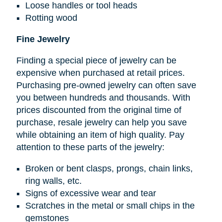
Loose handles or tool heads
Rotting wood
Fine Jewelry
Finding a special piece of jewelry can be
expensive when purchased at retail prices.
Purchasing pre-owned jewelry can often save
you between hundreds and thousands. With
prices discounted from the original time of
purchase, resale jewelry can help you save
while obtaining an item of high quality. Pay
attention to these parts of the jewelry:
Broken or bent clasps, prongs, chain links,
ring walls, etc.
Signs of excessive wear and tear
Scratches in the metal or small chips in the
gemstones