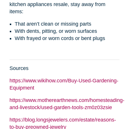
kitchen appliances resale, stay away from
items:
That aren’t clean or missing parts
With dents, pitting, or worn surfaces
With frayed or worn cords or bent plugs
Sources
https://www.wikihow.com/Buy-Used-Gardening-
Equipment
https://www.motherearthnews.com/homesteading-
and-livestock/used-garden-tools-zm0z03zsie
https://blog.longsjewelers.com/estate/reasons-
to-buy-preowned-jewelry