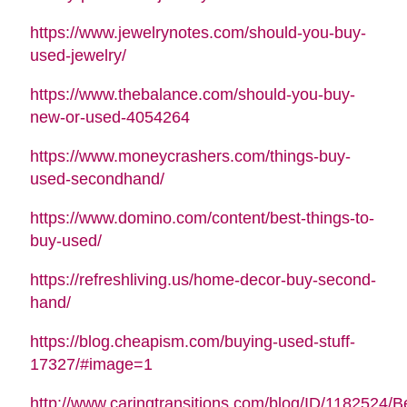
https://www.jewelrynotes.com/should-you-buy-
used-jewelry/
https://www.thebalance.com/should-you-buy-
new-or-used-4054264
https://www.moneycrashers.com/things-buy-
used-secondhand/
https://www.domino.com/content/best-things-to-
buy-used/
https://refreshliving.us/home-decor-buy-second-
hand/
https://blog.cheapism.com/buying-used-stuff-
17327/#image=1
http://www.caringtransitions.com/blog/ID/1182524/B