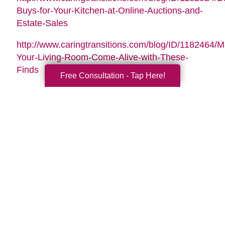
Buys-for-Your-Kitchen-at-Online-Auctions-and-
Estate-Sales
http://www.caringtransitions.com/blog/ID/1182464/
Your-Living-Room-Come-Alive-with-These-
Finds
Free Consultation - Tap Here!
Search
Search
Query
By Month
2026 (33)
2025 (52)
2024 (51)
2023 (47)