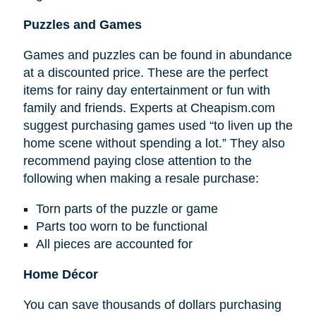
Puzzles and Games
Games and puzzles can be found in abundance
at a discounted price. These are the perfect
items for rainy day entertainment or fun with
family and friends. Experts at Cheapism.com
suggest purchasing games used “to liven up the
home scene without spending a lot.” They also
recommend paying close attention to the
following when making a resale purchase:
Torn parts of the puzzle or game
Parts too worn to be functional
All pieces are accounted for
Home Décor
You can save thousands of dollars purchasing