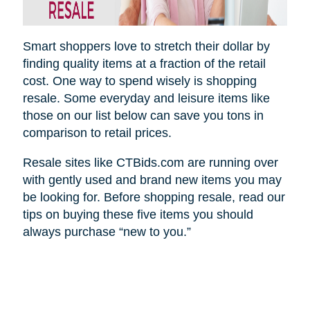
Smart shoppers love to stretch their dollar by
finding quality items at a fraction of the retail
cost. One way to spend wisely is shopping
resale. Some everyday and leisure items like
those on our list below can save you tons in
comparison to retail prices.
Resale sites like CTBids.com are running over
with gently used and brand new items you may
be looking for. Before shopping resale, read our
tips on buying these five items you should
always purchase “new to you.”