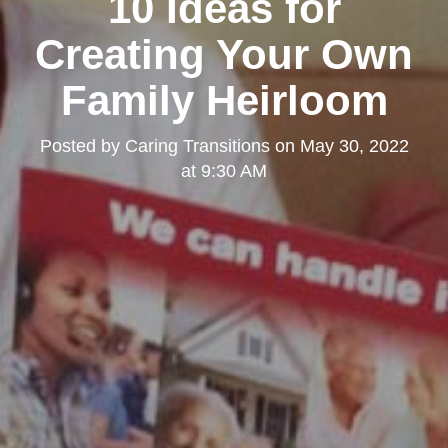
10 Ideas for
Creating Your Own
Family Heirloom
Posted by
Caring Transitions
on
May 30, 2022
at 9:30 AM