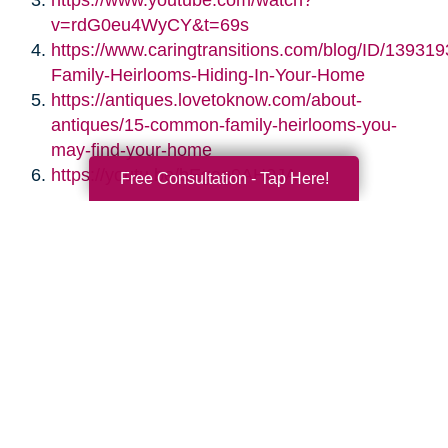
https://www.youtube.com/watch?
v=rdG0eu4WyCY&t=69s
https://www.caringtransitions.com/blog/ID/139319
Family-Heirlooms-Hiding-In-Your-Home
https://antiques.lovetoknow.com/about-
antiques/15-common-family-heirlooms-you-
may-find-your-home
https://youtu.be/bEgag0AH0JA
Free Consultation - Tap Here!
Search
Search
Query
By Month
2026 (33)
2025 (52)
2024 (51)