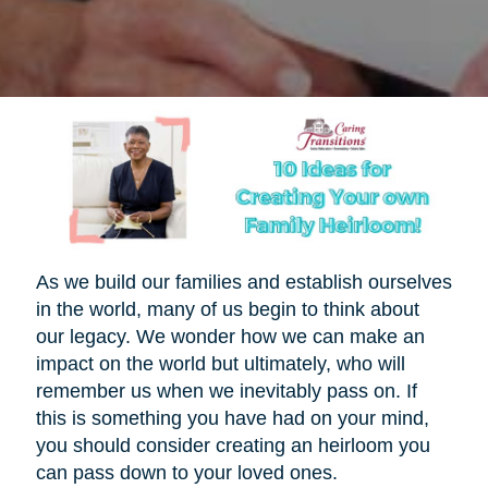
As we build our families and establish ourselves
in the world, many of us begin to think about
our legacy. We wonder how we can make an
impact on the world but ultimately, who will
remember us when we inevitably pass on. If
this is something you have had on your mind,
you should consider creating an heirloom you
can pass down to your loved ones.