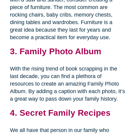
piece of furniture. The most common are
rocking chairs, baby cribs, memory chests,
dining tables and wardrobes. Furniture is a
great idea because they last for years and
become a practical item for everyday use.
3. Family Photo Album
With the rising trend of book scrapping in the
last decade, you can find a plethora of
resources to create an amazing Family Photo
Album. By adding a caption with each photo, it’s
a great way to pass down your family history.
4. Secret Family Recipes
We all have that person in our family who