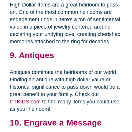
High Dollar Items are a great heirloom to pass
on. One of the most common heirlooms are
engagement rings. There's a ton of sentimental
value in a piece of jewelry centered around
declaring your undying love, creating cherished
memories attached to the ring for decades.
9. Antiques
Antiques dominate the heirlooms of our world.
Finding an antique with high dollar value or
historical significance to pass down would be a
great benefit to your family. Check out
CTBIDS.com
to find many items you could use
as your heirloom!
10. Engrave a Message