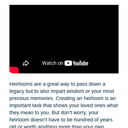
Heirlooms are a great way to pass down a
legacy but to also impart wisdom or your most
precious memories. Creating an heirloom is an
important task that shows your loved ones what
they mean to you. But don’t worry, your
heirloom doesn’t have to be hundred of years
old or worth anything more than your own