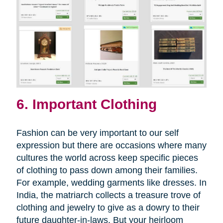
6. Important Clothing
Fashion can be very important to our self
expression but there are occasions where many
cultures the world across keep specific pieces
of clothing to pass down among their families.
For example, wedding garments like dresses. In
India, the matriarch collects a treasure trove of
clothing and jewelry to give as a dowry to their
future daughter-in-laws. But your heirloom