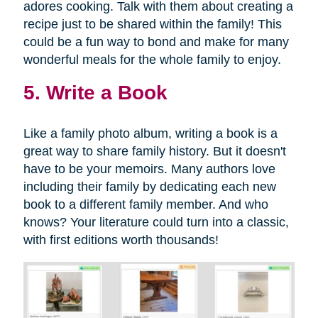
adores cooking. Talk with them about creating a
recipe just to be shared within the family! This
could be a fun way to bond and make for many
wonderful meals for the whole family to enjoy.
5. Write a Book
Like a family photo album, writing a book is a
great way to share family history. But it doesn't
have to be your memoirs. Many authors love
including their family by dedicating each new
book to a different family member. And who
knows? Your literature could turn into a classic,
with first editions worth thousands!