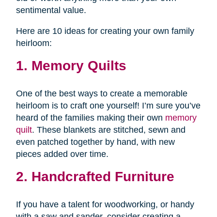
sentimental value.
Here are 10 ideas for creating your own family
heirloom:
1. Memory Quilts
One of the best ways to create a memorable
heirloom is to craft one yourself! I’m sure you’ve
heard of the families making their own
memory
quilt
. These blankets are stitched, sewn and
even patched together by hand, with new
pieces added over time.
2. Handcrafted Furniture
If you have a talent for woodworking, or handy
with a saw and sander, consider creating a