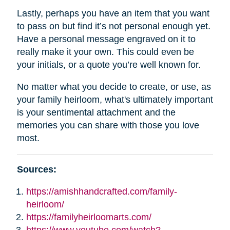
Lastly, perhaps you have an item that you want
to pass on but find it’s not personal enough yet.
Have a personal message engraved on it to
really make it your own. This could even be
your initials, or a quote you’re well known for.
No matter what you decide to create, or use, as
your family heirloom, what's ultimately important
is your sentimental attachment and the
memories you can share with those you love
most.
Sources:
https://amishhandcrafted.com/family-
heirloom/
https://familyheirloomarts.com/