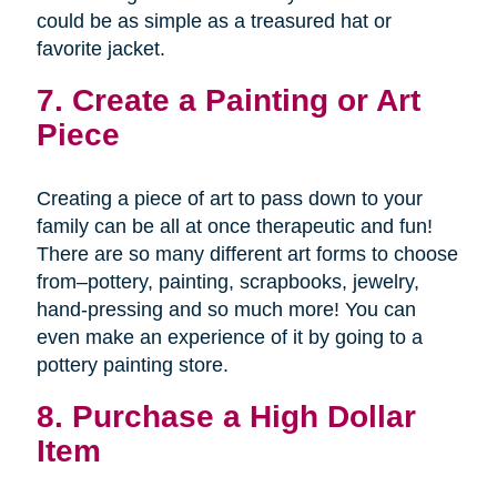
could be as simple as a treasured hat or
favorite jacket.
7. Create a Painting or Art
Piece
Creating a piece of art to pass down to your
family can be all at once therapeutic and fun!
There are so many different art forms to choose
from–pottery, painting, scrapbooks, jewelry,
hand-pressing and so much more! You can
even make an experience of it by going to a
pottery painting store.
8. Purchase a High Dollar
Item