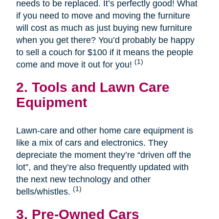
needs to be replaced. It’s perfectly good! What
if you need to move and moving the furniture
will cost as much as just buying new furniture
when you get there? You’d probably be happy
to sell a couch for $100 if it means the people
(1)
come and move it out for you!
2. Tools and Lawn Care
Equipment
Lawn-care and other home care equipment is
like a mix of cars and electronics. They
depreciate the moment they’re “driven off the
lot”, and they’re also frequently updated with
the next new technology and other
(1)
bells/whistles.
3. Pre-Owned Cars