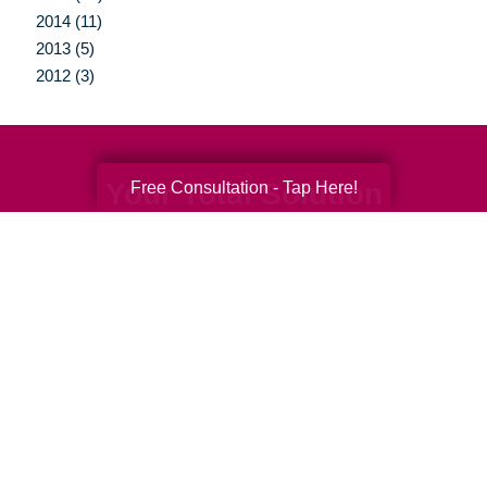
2014 (11)
2013 (5)
2012 (3)
Your Total Solution
Free Consultation - Tap Here!
Senior Relocation
Senior Moving Assistance
Packing Services
Senior Resettling Services