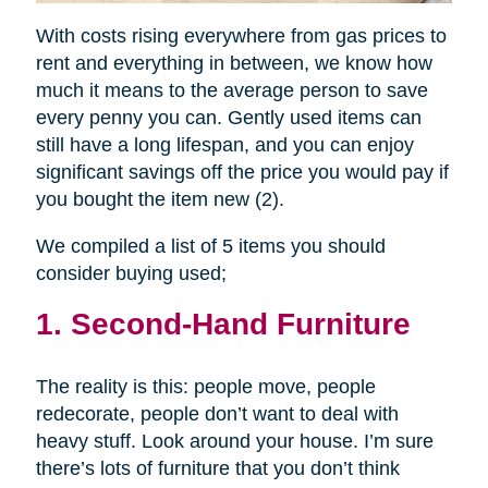
With costs rising everywhere from gas prices to
rent and everything in between, we know how
much it means to the average person to save
every penny you can. Gently used items can
still have a long lifespan, and you can enjoy
significant savings off the price you would pay if
you bought the item new (2).
We compiled a list of 5 items you should
consider buying used;
1. Second-Hand Furniture
The reality is this: people move, people
redecorate, people don’t want to deal with
heavy stuff. Look around your house. I’m sure
there’s lots of furniture that you don’t think