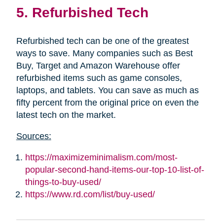
5. Refurbished Tech
Refurbished tech can be one of the greatest
ways to save. Many companies such as Best
Buy, Target and Amazon Warehouse offer
refurbished items such as game consoles,
laptops, and tablets. You can save as much as
fifty percent from the original price on even the
latest tech on the market.
Sources:
https://maximizeminimalism.com/most-
popular-second-hand-items-our-top-10-list-of-
things-to-buy-used/
https://www.rd.com/list/buy-used/