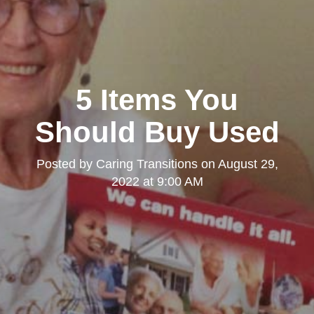
5 Items You
Should Buy Used
Posted by
Caring Transitions
on
August 29,
2022 at 9:00 AM