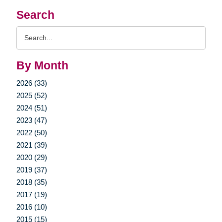
Search
Search
Query
By Month
2026 (33)
2025 (52)
2024 (51)
2023 (47)
2022 (50)
2021 (39)
2020 (29)
2019 (37)
2018 (35)
2017 (19)
2016 (10)
2015 (15)