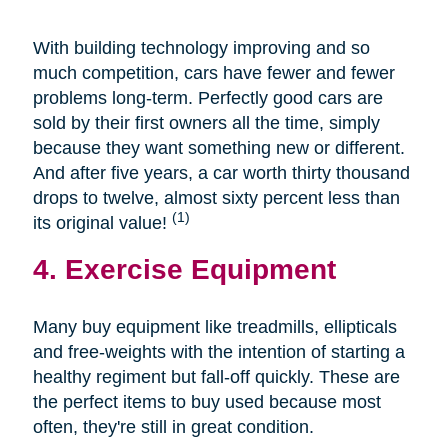
With building technology improving and so
much competition, cars have fewer and fewer
problems long-term. Perfectly good cars are
sold by their first owners all the time, simply
because they want something new or different.
And after five years, a car worth thirty thousand
drops to twelve, almost sixty percent less than
(1)
its original value!
4. Exercise Equipment
Many buy equipment like treadmills, ellipticals
and free-weights with the intention of starting a
healthy regiment but fall-off quickly. These are
the perfect items to buy used because most
often, they're still in great condition.