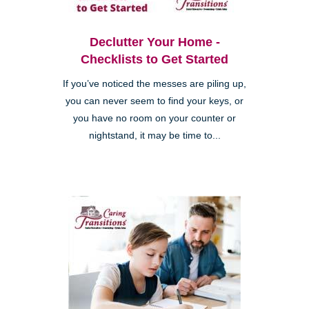
Declutter Your Home -
Checklists to Get Started
If you’ve noticed the messes are piling up,
you can never seem to find your keys, or
you have no room on your counter or
nightstand, it may be time to...