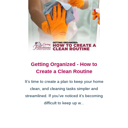
Getting Organized - How to
Create a Clean Routine
It’s time to create a plan to keep your home
clean, and cleaning tasks simpler and
streamlined. If you’ve noticed it’s becoming
difficult to keep up w...