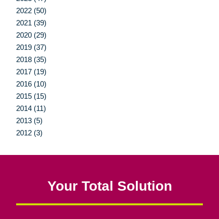
2022 (50)
2021 (39)
2020 (29)
2019 (37)
2018 (35)
2017 (19)
2016 (10)
2015 (15)
2014 (11)
2013 (5)
2012 (3)
Your Total Solution