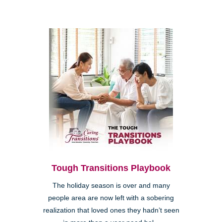
Tough Transitions Playbook
The holiday season is over and many
people area are now left with a sobering
realization that loved ones they hadn’t seen