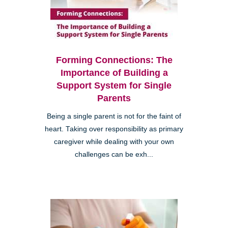
Forming Connections: The
Importance of Building a
Support System for Single
Parents
Being a single parent is not for the faint of
heart. Taking over responsibility as primary
caregiver while dealing with your own
challenges can be exh...