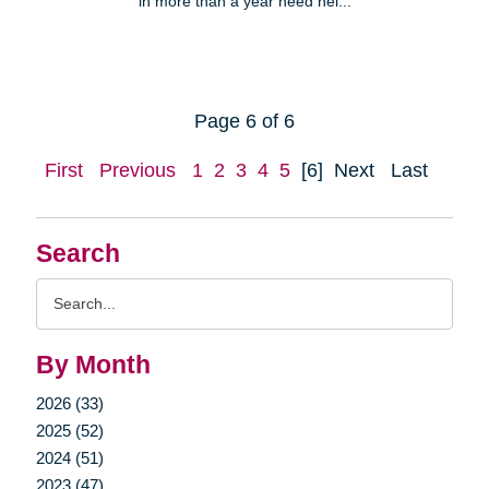
in more than a year need hel...
Page 6 of 6
First
Previous
1
2
3
4
5
[6]
Next
Last
Search
Search
Query
By Month
2026 (33)
2025 (52)
2024 (51)
2023 (47)