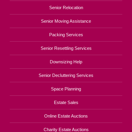
Senior Relocation
Senior Moving Assistance
Packing Services
Senior Resettling Services
Downsizing Help
Senior Decluttering Services
Space Planning
Estate Sales
Online Estate Auctions
Charity Estate Auctions