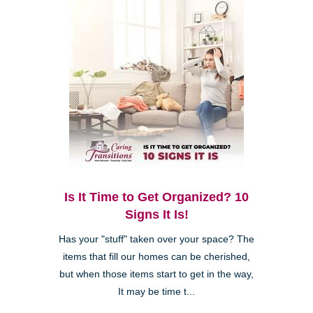
Is It Time to Get Organized? 10
Signs It Is!
Has your "stuff" taken over your space? The
items that fill our homes can be cherished,
but when those items start to get in the way,
It may be time t...