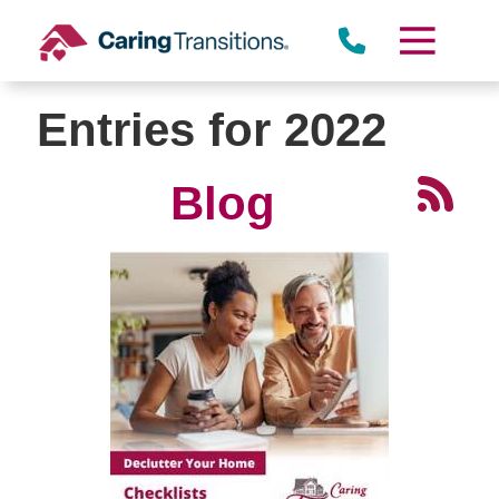
Skip
to
content
Entries for 2022
Blog