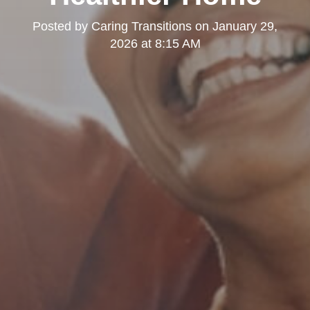
Posted by
Caring Transitions
on
January 29,
2026 at 8:15 AM