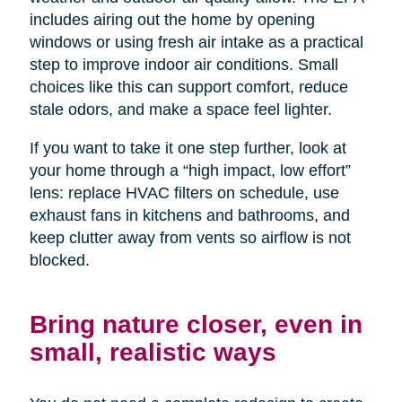
includes airing out the home by opening
windows or using fresh air intake as a practical
step to improve indoor air conditions. Small
choices like this can support comfort, reduce
stale odors, and make a space feel lighter.
If you want to take it one step further, look at
your home through a “high impact, low effort”
lens: replace HVAC filters on schedule, use
exhaust fans in kitchens and bathrooms, and
keep clutter away from vents so airflow is not
blocked.
Bring nature closer, even in
small, realistic ways