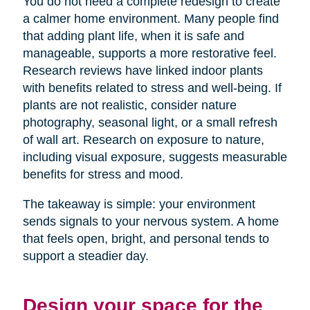
You do not need a complete redesign to create
a calmer home environment. Many people find
that adding plant life, when it is safe and
manageable, supports a more restorative feel.
Research reviews have linked indoor plants
with benefits related to stress and well-being. If
plants are not realistic, consider nature
photography, seasonal light, or a small refresh
of wall art. Research on exposure to nature,
including visual exposure, suggests measurable
benefits for stress and mood.
The takeaway is simple: your environment
sends signals to your nervous system. A home
that feels open, bright, and personal tends to
support a steadier day.
Design your space for the