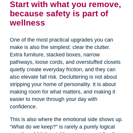
Start with what you remove,
because safety is part of
wellness
One of the most practical upgrades you can
make is also the simplest: clear the clutter.
Extra furniture, stacked boxes, narrow
pathways, loose cords, and overstuffed closets
quietly create everyday friction, and they can
also elevate fall risk. Decluttering is not about
stripping your home of personality. It is about
making room for what matters, and making it
easier to move through your day with
confidence.
This is also where the emotional side shows up.
“What do we keep?” is rarely a purely logical