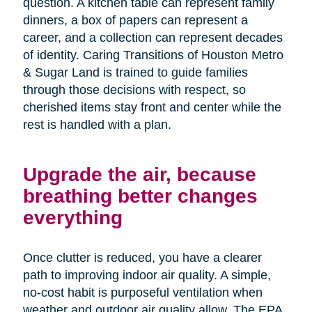
question. A kitchen table can represent family
dinners, a box of papers can represent a
career, and a collection can represent decades
of identity. Caring Transitions of Houston Metro
& Sugar Land is trained to guide families
through those decisions with respect, so
cherished items stay front and center while the
rest is handled with a plan.
Upgrade the air, because
breathing better changes
everything
Once clutter is reduced, you have a clearer
path to improving indoor air quality. A simple,
no-cost habit is purposeful ventilation when
weather and outdoor air quality allow. The EPA