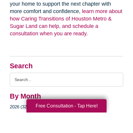
your home to support the next chapter with
more comfort and confidence,
learn more about
how Caring Transitions of Houston Metro &
Sugar Land can help, and schedule a
consultation when you are ready.
Search
Search
Query
By Month
Free Consultation - Tap Here!
2026 (32)
2025 (52)
2024 (51)
2023 (47)