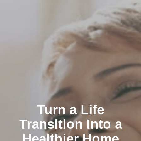
Turn a Life
Transition Into a
Healthier Home