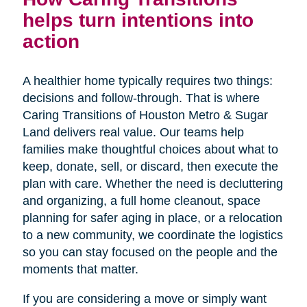
helps turn intentions into
action
A healthier home typically requires two things:
decisions and follow-through. That is where
Caring Transitions of Houston Metro & Sugar
Land delivers real value. Our teams help
families make thoughtful choices about what to
keep, donate, sell, or discard, then execute the
plan with care. Whether the need is decluttering
and organizing, a full home cleanout, space
planning for safer aging in place, or a relocation
to a new community, we coordinate the logistics
so you can stay focused on the people and the
moments that matter.
If you are considering a move or simply want