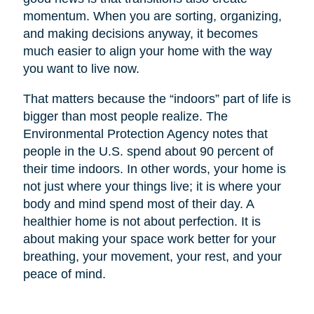
momentum. When you are sorting, organizing,
and making decisions anyway, it becomes
much easier to align your home with the way
you want to live now.
That matters because the “indoors” part of life is
bigger than most people realize. The
Environmental Protection Agency notes that
people in the U.S. spend about 90 percent of
their time indoors. In other words, your home is
not just where your things live; it is where your
body and mind spend most of their day. A
healthier home is not about perfection. It is
about making your space work better for your
breathing, your movement, your rest, and your
peace of mind.