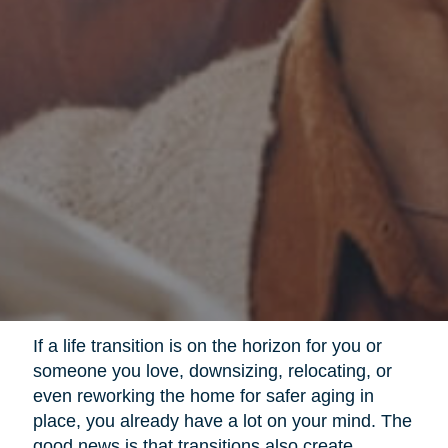
If a life transition is on the horizon for you or
someone you love, downsizing, relocating, or
even reworking the home for safer aging in
place, you already have a lot on your mind. The
good news is that transitions also create