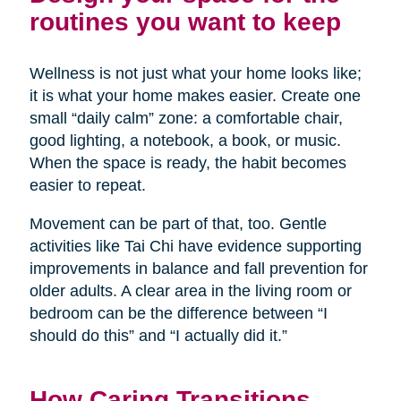
routines you want to keep
Wellness is not just what your home looks like;
it is what your home makes easier. Create one
small “daily calm” zone: a comfortable chair,
good lighting, a notebook, a book, or music.
When the space is ready, the habit becomes
easier to repeat.
Movement can be part of that, too. Gentle
activities like Tai Chi have evidence supporting
improvements in balance and fall prevention for
older adults. A clear area in the living room or
bedroom can be the difference between “I
should do this” and “I actually did it.”
How Caring Transitions