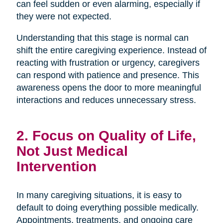
can feel sudden or even alarming, especially if
they were not expected.
Understanding that this stage is normal can
shift the entire caregiving experience. Instead of
reacting with frustration or urgency, caregivers
can respond with patience and presence. This
awareness opens the door to more meaningful
interactions and reduces unnecessary stress.
2. Focus on Quality of Life,
Not Just Medical
Intervention
In many caregiving situations, it is easy to
default to doing everything possible medically.
Appointments, treatments, and ongoing care