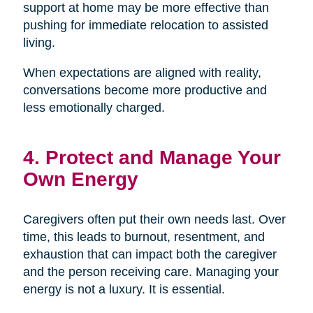
support at home may be more effective than
pushing for immediate relocation to assisted
living.
When expectations are aligned with reality,
conversations become more productive and
less emotionally charged.
4. Protect and Manage Your
Own Energy
Caregivers often put their own needs last. Over
time, this leads to burnout, resentment, and
exhaustion that can impact both the caregiver
and the person receiving care. Managing your
energy is not a luxury. It is essential.