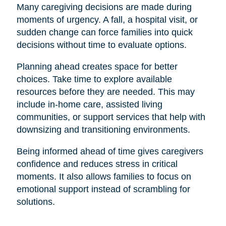
Many caregiving decisions are made during
moments of urgency. A fall, a hospital visit, or
sudden change can force families into quick
decisions without time to evaluate options.
Planning ahead creates space for better
choices. Take time to explore available
resources before they are needed. This may
include in-home care, assisted living
communities, or support services that help with
downsizing and transitioning environments.
Being informed ahead of time gives caregivers
confidence and reduces stress in critical
moments. It also allows families to focus on
emotional support instead of scrambling for
solutions.