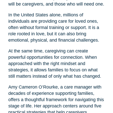
will be caregivers, and those who will need one.
In the United States alone, millions of
individuals are providing care for loved ones,
often without formal training or support. It is a
role rooted in love, but it can also bring
emotional, physical, and financial challenges.
At the same time, caregiving can create
powerful opportunities for connection. When
approached with the right mindset and
strategies, it allows families to focus on what
still matters instead of only what has changed.
Amy Cameron O’Rourke, a care manager with
decades of experience supporting families,
offers a thoughtful framework for navigating this
stage of life. Her approach centers around five
practical strategies that help caregivers