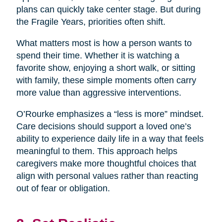
plans can quickly take center stage. But during
the Fragile Years, priorities often shift.
What matters most is how a person wants to
spend their time. Whether it is watching a
favorite show, enjoying a short walk, or sitting
with family, these simple moments often carry
more value than aggressive interventions.
O’Rourke emphasizes a “less is more” mindset.
Care decisions should support a loved one’s
ability to experience daily life in a way that feels
meaningful to them. This approach helps
caregivers make more thoughtful choices that
align with personal values rather than reacting
out of fear or obligation.