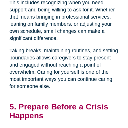
This includes recognizing when you need
support and being willing to ask for it. Whether
that means bringing in professional services,
leaning on family members, or adjusting your
own schedule, small changes can make a
significant difference.
Taking breaks, maintaining routines, and setting
boundaries allows caregivers to stay present
and engaged without reaching a point of
overwhelm. Caring for yourself is one of the
most important ways you can continue caring
for someone else.
5. Prepare Before a Crisis
Happens