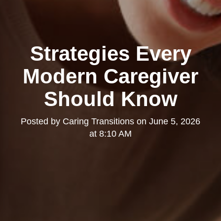
Strategies Every
Modern Caregiver
Should Know
Posted by
Caring Transitions
on
June 5, 2026
at 8:10 AM