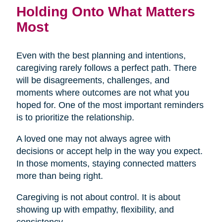
Holding Onto What Matters
Most
Even with the best planning and intentions,
caregiving rarely follows a perfect path. There
will be disagreements, challenges, and
moments where outcomes are not what you
hoped for. One of the most important reminders
is to prioritize the relationship.
A loved one may not always agree with
decisions or accept help in the way you expect.
In those moments, staying connected matters
more than being right.
Caregiving is not about control. It is about
showing up with empathy, flexibility, and
consistency.