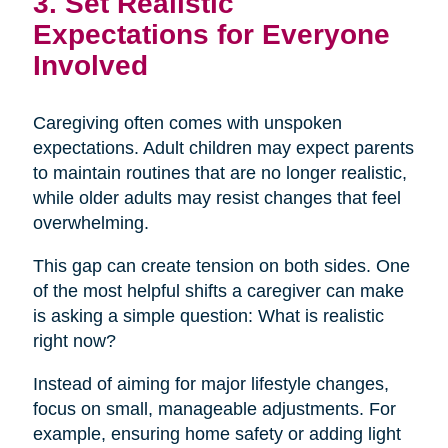
3. Set Realistic
Expectations for Everyone
Involved
Caregiving often comes with unspoken
expectations. Adult children may expect parents
to maintain routines that are no longer realistic,
while older adults may resist changes that feel
overwhelming.
This gap can create tension on both sides. One
of the most helpful shifts a caregiver can make
is asking a simple question: What is realistic
right now?
Instead of aiming for major lifestyle changes,
focus on small, manageable adjustments. For
example, ensuring home safety or adding light