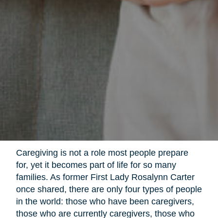
Caregiving is not a role most people prepare
for, yet it becomes part of life for so many
families. As former First Lady Rosalynn Carter
once shared, there are only four types of people
in the world: those who have been caregivers,
those who are currently caregivers, those who