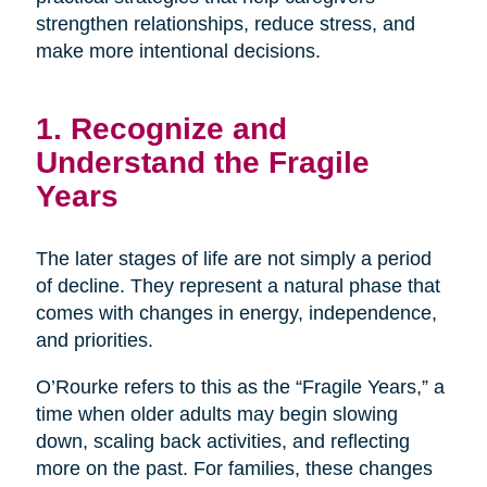
strengthen relationships, reduce stress, and
make more intentional decisions.
1. Recognize and
Understand the Fragile
Years
The later stages of life are not simply a period
of decline. They represent a natural phase that
comes with changes in energy, independence,
and priorities.
O’Rourke refers to this as the “Fragile Years,” a
time when older adults may begin slowing
down, scaling back activities, and reflecting
more on the past. For families, these changes