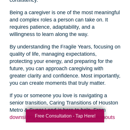
Being a caregiver is one of the most meaningful
and complex roles a person can take on. It
requires patience, adaptability, and a
willingness to learn along the way.
By understanding the Fragile Years, focusing on
quality of life, managing expectations,
protecting your energy, and preparing for the
future, you can approach caregiving with
greater clarity and confidence. Most importantly,
you can create moments that truly matter.
If you or someone you love is navigating a
senior transition, Caring Transitions of Houston
Metro & Sugar Land is here to help. From
Free Consultation - Tap Here!
downsizing
and
relocation
to
estate cleanouts
and
organizing
, our team provides