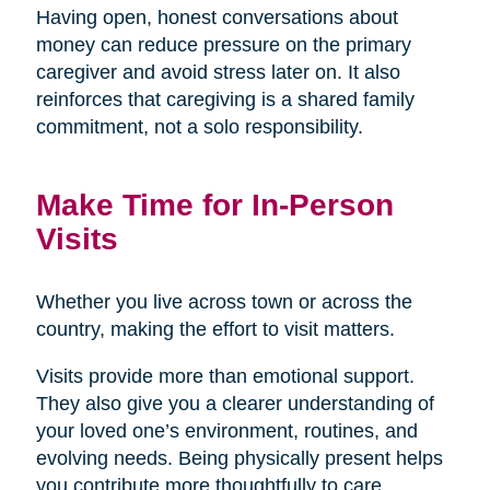
Having open, honest conversations about
money can reduce pressure on the primary
caregiver and avoid stress later on. It also
reinforces that caregiving is a shared family
commitment, not a solo responsibility.
Make Time for In-Person
Visits
Whether you live across town or across the
country, making the effort to visit matters.
Visits provide more than emotional support.
They also give you a clearer understanding of
your loved one’s environment, routines, and
evolving needs. Being physically present helps
you contribute more thoughtfully to care