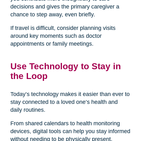
decisions and gives the primary caregiver a
chance to step away, even briefly.
If travel is difficult, consider planning visits
around key moments such as doctor
appointments or family meetings.
Use Technology to Stay in
the Loop
Today’s technology makes it easier than ever to
stay connected to a loved one’s health and
daily routines.
From shared calendars to health monitoring
devices, digital tools can help you stay informed
without needing to be physically present.