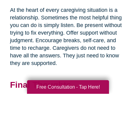
At the heart of every caregiving situation is a
relationship. Sometimes the most helpful thing
you can do is simply listen. Be present without
trying to fix everything. Offer support without
judgment. Encourage breaks, self-care, and
time to recharge. Caregivers do not need to
have all the answers. They just need to know
they are supported.
Final Thoughts
Free Consultation - Tap Here!
Supporting a caregiver is not about stepping in
perfectly. It is about showing up consistently,
communicating openly, and sharing
responsibility wherever you can.