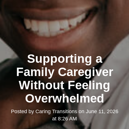
Supporting a
Family Caregiver
Without Feeling
Overwhelmed
Posted by
Caring Transitions
on
June 11, 2026
at 8:26 AM