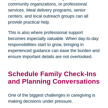
community organizations, or professional
services. Meal delivery programs, senior
centers, and local outreach groups can all
provide practical help.
This is also where professional support
becomes especially valuable. When day-to-day
responsibilities start to grow, bringing in
experienced guidance can ease the burden and
ensure important details are not overlooked.
Schedule Family Check-Ins
and Planning Conversations
One of the biggest challenges in caregiving is
making decisions under pressure.