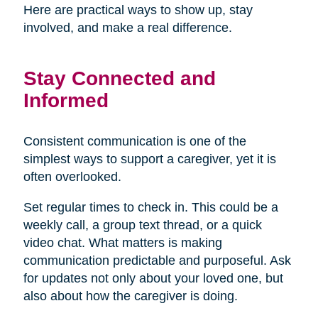
Here are practical ways to show up, stay
involved, and make a real difference.
Stay Connected and
Informed
Consistent communication is one of the
simplest ways to support a caregiver, yet it is
often overlooked.
Set regular times to check in. This could be a
weekly call, a group text thread, or a quick
video chat. What matters is making
communication predictable and purposeful. Ask
for updates not only about your loved one, but
also about how the caregiver is doing.