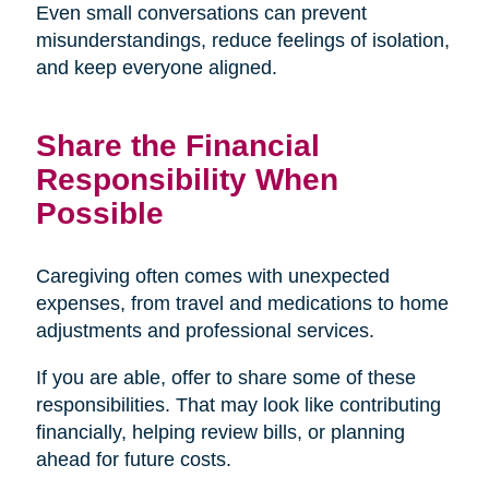
Even small conversations can prevent
misunderstandings, reduce feelings of isolation,
and keep everyone aligned.
Share the Financial
Responsibility When
Possible
Caregiving often comes with unexpected
expenses, from travel and medications to home
adjustments and professional services.
If you are able, offer to share some of these
responsibilities. That may look like contributing
financially, helping review bills, or planning
ahead for future costs.