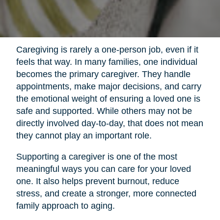
Caregiving is rarely a one-person job, even if it
feels that way. In many families, one individual
becomes the primary caregiver. They handle
appointments, make major decisions, and carry
the emotional weight of ensuring a loved one is
safe and supported. While others may not be
directly involved day-to-day, that does not mean
they cannot play an important role.
Supporting a caregiver is one of the most
meaningful ways you can care for your loved
one. It also helps prevent burnout, reduce
stress, and create a stronger, more connected
family approach to aging.