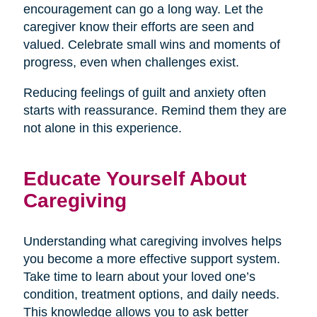
encouragement can go a long way. Let the
caregiver know their efforts are seen and
valued. Celebrate small wins and moments of
progress, even when challenges exist.
Reducing feelings of guilt and anxiety often
starts with reassurance. Remind them they are
not alone in this experience.
Educate Yourself About
Caregiving
Understanding what caregiving involves helps
you become a more effective support system.
Take time to learn about your loved one’s
condition, treatment options, and daily needs.
This knowledge allows you to ask better