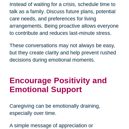
Instead of waiting for a crisis, schedule time to
talk as a family. Discuss future plans, potential
care needs, and preferences for living
arrangements. Being proactive allows everyone
to contribute and reduces last-minute stress.
These conversations may not always be easy,
but they create clarity and help prevent rushed
decisions during emotional moments.
Encourage Positivity and
Emotional Support
Caregiving can be emotionally draining,
especially over time.
A simple message of appreciation or