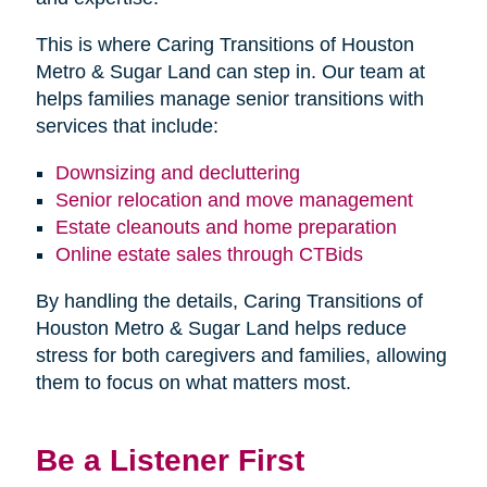
This is where Caring Transitions of Houston
Metro & Sugar Land can step in. Our team at
helps families manage senior transitions with
services that include:
Downsizing and decluttering
Senior relocation and move management
Estate cleanouts and home preparation
Online estate sales through CTBids
By handling the details, Caring Transitions of
Houston Metro & Sugar Land helps reduce
stress for both caregivers and families, allowing
them to focus on what matters most.
Be a Listener First