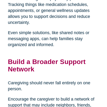
Tracking things like medication schedules,
appointments, or general wellness updates
allows you to support decisions and reduce
uncertainty.
Even simple solutions, like shared notes or
messaging apps, can help families stay
organized and informed.
Build a Broader Support
Network
Caregiving should never fall entirely on one
person.
Encourage the caregiver to build a network of
support that may include neighbors, friends,