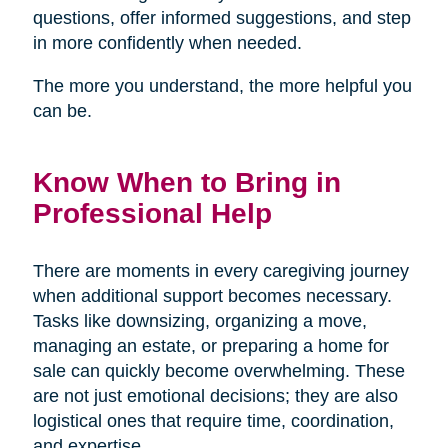
questions, offer informed suggestions, and step
in more confidently when needed.
The more you understand, the more helpful you
can be.
Know When to Bring in
Professional Help
There are moments in every caregiving journey
when additional support becomes necessary.
Tasks like downsizing, organizing a move,
managing an estate, or preparing a home for
sale can quickly become overwhelming. These
are not just emotional decisions; they are also
logistical ones that require time, coordination,
and expertise.